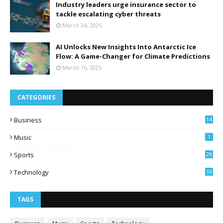
Industry leaders urge insurance sector to
tackle escalating cyber threats
March 24, 2025
AI Unlocks New Insights Into Antarctic Ice
Flow: A Game-Changer for Climate Predictions
March 16, 2025
CATEGORIES
Business
14
Music
1
Sports
29
Technology
10
TAGS