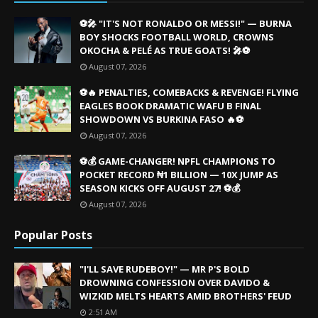
⚽🎤 "IT'S NOT RONALDO OR MESSI!" — BURNA
BOY SHOCKS FOOTBALL WORLD, CROWNS
OKOCHA & PELÉ AS TRUE GOATS! 🎤⚽
August 07, 2026
⚽🔥 PENALTIES, COMEBACKS & REVENGE! FLYING
EAGLES BOOK DRAMATIC WAFU B FINAL
SHOWDOWN VS BURKINA FASO 🔥⚽
August 07, 2026
⚽💰 GAME-CHANGER! NPFL CHAMPIONS TO
POCKET RECORD ₦1 BILLION — 10X JUMP AS
SEASON KICKS OFF AUGUST 27! ⚽💰
August 07, 2026
Popular Posts
"I'LL SAVE RUDEBOY!" — MR P'S BOLD
DROWNING CONFESSION OVER DAVIDO &
WIZKID MELTS HEARTS AMID BROTHERS' FEUD
2:51 AM