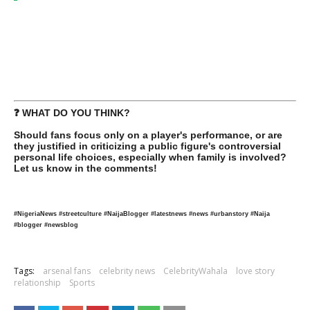
❓ WHAT DO YOU THINK?
Should fans focus only on a player's performance, or are
they justified in criticizing a public figure's controversial
personal life choices, especially when family is involved?
Let us know in the comments!
#NigeriaNews #streetculture #NaijaBlogger #latestnews #news #urbanstory #Naija
#blogger #newsblog
Tags:
arsenal fans
celebrity news
CelebrityWahala
love story
relationship
Sports