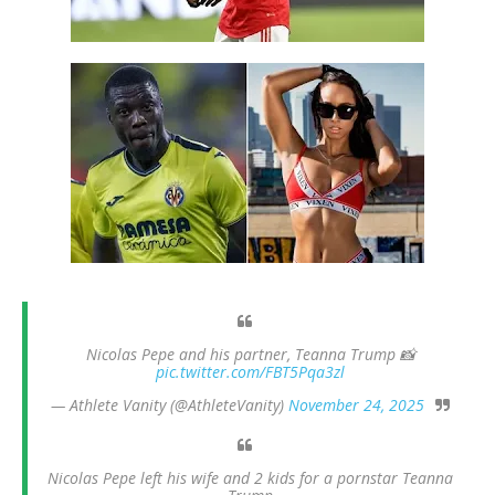
Nicolas Pepe and his partner, Teanna Trump 📸
pic.twitter.com/FBT5Pqa3zl
— Athlete Vanity (@AthleteVanity)
November 24, 2025
Nicolas Pepe left his wife and 2 kids for a pornstar Teanna