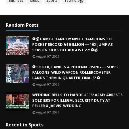
Business
Music
Sports
Technology
Random Posts
⚽💰 GAME-CHANGER! NPFL CHAMPIONS TO
POCKET RECORD ₦1 BILLION — 10X JUMP AS
SEASON KICKS OFF AUGUST 27! ⚽💰
August 07, 2026
⚽ SHOCK, PANIC & A PHOENIX RISING — SUPER
FALCONS' WILD WAFCON ROLLERCOASTER
LANDS THEM IN QUARTER-FINALS! ⚽
August 07, 2026
WEDDING BELLS TO HANDCUFFS! ARMY ARRESTS
SOLDIERS FOR ILLEGAL SECURITY DUTY AT
PELLER & JARVIS' WEDDING
August 07, 2026
Recent in Sports