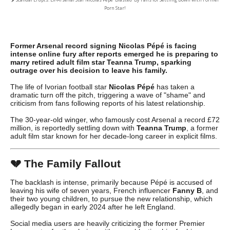
Porn Star!
Former Arsenal record signing Nicolas Pépé is facing
intense online fury after reports emerged he is preparing to
marry retired adult film star Teanna Trump, sparking
outrage over his decision to leave his family.
The life of Ivorian football star
Nicolas Pépé
has taken a
dramatic turn off the pitch, triggering a wave of "shame" and
criticism from fans following reports of his latest relationship.
The 30-year-old winger, who famously cost Arsenal a record £72
million, is reportedly settling down with
Teanna Trump
, a former
adult film star known for her decade-long career in explicit films.
💔
The Family Fallout
The backlash is intense, primarily because Pépé is accused of
leaving his wife of seven years, French influencer
Fanny B
, and
their two young children, to pursue the new relationship, which
allegedly began in early 2024 after he left England.
Social media users are heavily criticizing the former Premier