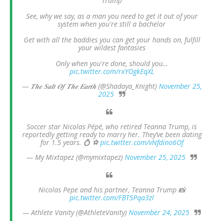
Trump
See, why we say, as a man you need to get it out of your
system when you're still a bachelor
Get with all the baddies you can get your hands on, fulfill
your wildest fantasies
Only when you're done, should you…
pic.twitter.com/rxYOgkEqXL
— 𝑻𝒉𝒆 𝑺𝒂𝒍𝒕 𝑶𝒇 𝑻𝒉𝒆 𝑬𝒂𝒓𝒕𝒉 (@Shadaya_Knight)
November 25,
2025
Soccer star Nicolas Pépé, who retired Teanna Trump, is
reportedly getting ready to marry her. They’ve been dating
for 1.5 years. 💍 ⚽️
pic.twitter.com/vNfdino6Of
— My Mixtapez (@mymixtapez)
November 25, 2025
Nicolas Pepe and his partner, Teanna Trump 📸
pic.twitter.com/FBT5Pqa3zl
— Athlete Vanity (@AthleteVanity)
November 24, 2025