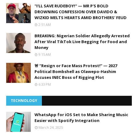
"I'LL SAVE RUDEBOY!" — MR P'S BOLD
DROWNING CONFESSION OVER DAVIDO &
WIZKID MELTS HEARTS AMID BROTHERS' FEUD
2:51 AM
BREAKING: Nigerian Soldier Allegedly Arrested
After Viral TikTok Live Begging for Food and
Money
9:15 AM
🚨 “Resign or Face Mass Protest!” — 2027
Political Bombshell as Olawepo-Hashim
Accuses INEC Boss of Rigging Plot
6:33 PM
TECHNOLOGY
WhatsApp for iOS Set to Make Sharing Music
Easier with Spotify Integration
March 24, 2025