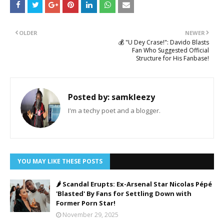
OLDER
NEWER
💰 "U Dey Crase!": Davido Blasts
Fan Who Suggested Official
Structure for His Fanbase!
Posted by:
samkleezy
I'm a techy poet and a blogger.
YOU MAY LIKE THESE POSTS
🌶️ Scandal Erupts: Ex-Arsenal Star Nicolas Pépé
'Blasted' By Fans for Settling Down with
Former Porn Star!
November 29, 2025