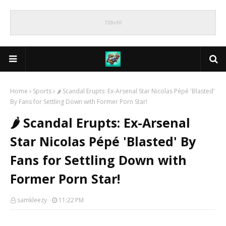
Home
Sports
🌶️ Scandal Erupts: Ex-Arsenal Star Nicolas Pépé 'Blasted'
By Fans for Settling Down with Former Porn Star!
🌶️ Scandal Erupts: Ex-Arsenal
Star Nicolas Pépé 'Blasted' By
Fans for Settling Down with
Former Porn Star!
samkleezy
11:22 PM