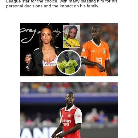
League star for the choice, with many blasting him for his
personal decisions and the impact on his family.