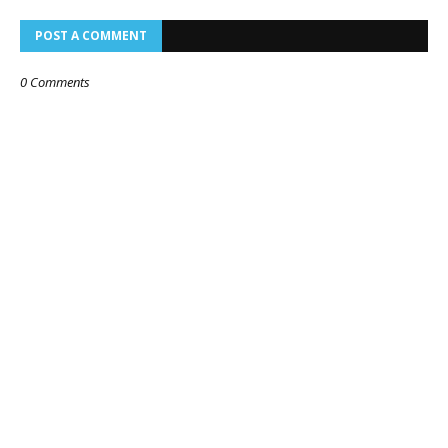
POST A COMMENT
0 Comments