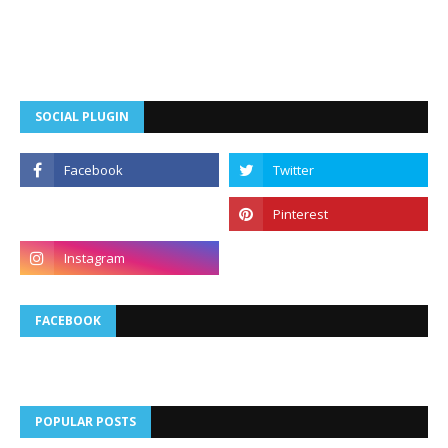
SOCIAL PLUGIN
FACEBOOK
POPULAR POSTS