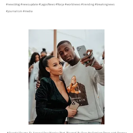
#newsblog #newsupdate #LagosNews #Naija #worldnews #trending #breakingnews
#journalism #media
🌶️ Scandal Erupts: Ex-Arsenal Star Nicolas Pépé 'Blasted' By Fans for Settling Down with Former