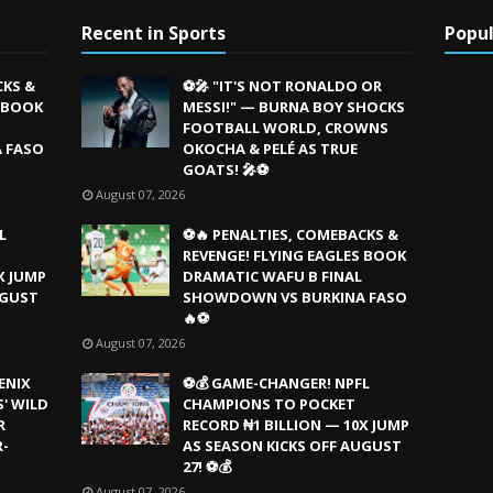
Recent in Sports
Popul
CKS &
⚽🎤 "IT'S NOT RONALDO OR
S BOOK
MESSI!" — BURNA BOY SHOCKS
FOOTBALL WORLD, CROWNS
 FASO
OKOCHA & PELÉ AS TRUE
GOATS! 🎤⚽
August 07, 2026
L
⚽🔥 PENALTIES, COMEBACKS &
REVENGE! FLYING EAGLES BOOK
X JUMP
DRAMATIC WAFU B FINAL
UGUST
SHOWDOWN VS BURKINA FASO
🔥⚽
August 07, 2026
ENIX
⚽💰 GAME-CHANGER! NPFL
' WILD
CHAMPIONS TO POCKET
R
RECORD ₦1 BILLION — 10X JUMP
R-
AS SEASON KICKS OFF AUGUST
27! ⚽💰
August 07, 2026