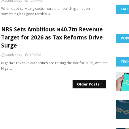
samkleezy
12:44 PM
When debt servicing costs more than building a nation,
FAC
something has gone terribly w…
NRS Sets Ambitious ₦40.7tn Revenue
Target for 2026 as Tax Reforms Drive
POP
Surge
samkleezy
9:35 PM
TEC
Nigeria’s revenue authorities are raising the bar for 2026, with the
Niger…
Older Posts