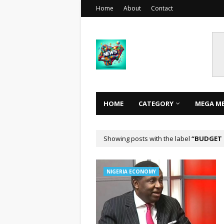
Home
About
Contact
HOME
CATEGORY
MEGA M
Showing posts with the label
BUDGET 
NIGERIA ECONOMY