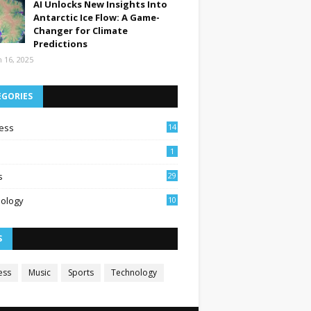
AI Unlocks New Insights Into
Antarctic Ice Flow: A Game-
Changer for Climate
Predictions
 16, 2025
EGORIES
ess
14
1
s
29
ology
10
S
ess
Music
Sports
Technology