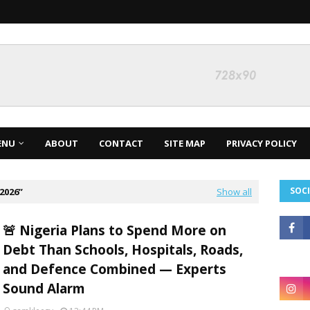
ENU
ABOUT
CONTACT
SITE MAP
PRIVACY POLICY
SOCI
2026
Show all
🚨 Nigeria Plans to Spend More on
Debt Than Schools, Hospitals, Roads,
and Defence Combined — Experts
Sound Alarm