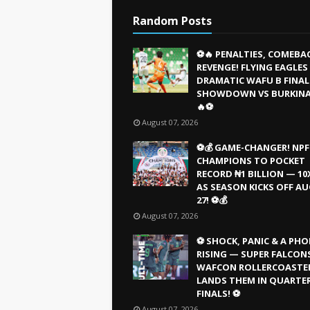
Random Posts
⚽🔥 PENALTIES, COMEBA
REVENGE! FLYING EAGLE
DRAMATIC WAFU B FINAL
SHOWDOWN VS BURKINA
🔥⚽
August 07, 2026
⚽💰 GAME-CHANGER! NPF
CHAMPIONS TO POCKET
RECORD ₦1 BILLION — 10
AS SEASON KICKS OFF A
27! ⚽💰
August 07, 2026
⚽ SHOCK, PANIC & A PHO
RISING — SUPER FALCONS
WAFCON ROLLERCOASTE
LANDS THEM IN QUARTE
FINALS! ⚽
August 07, 2026