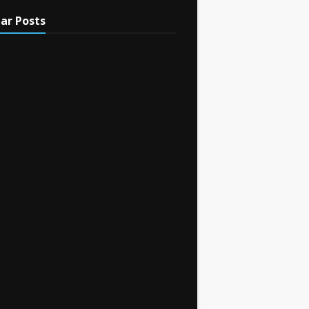
ar Posts