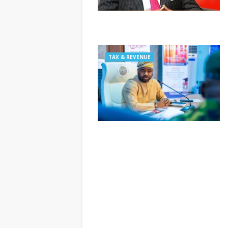
TAX & REVENUE