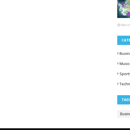
March
CAT
Busin
Music
Sport
Techn
TAG
Busin