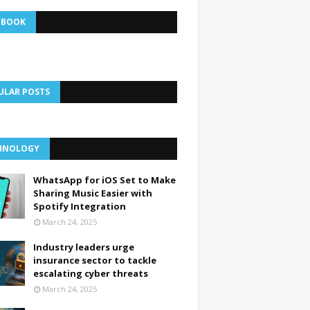
EBOOK
ULAR POSTS
HNOLOGY
WhatsApp for iOS Set to Make
Sharing Music Easier with
Spotify Integration
March 24, 2025
Industry leaders urge
insurance sector to tackle
escalating cyber threats
March 24, 2025