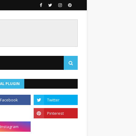
AL PLUGIN