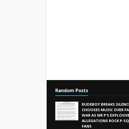
Random Posts
RUDEBOY BREAKS SILENC
CHOOSES MUSIC OVER FA
WAR AS MR P'S EXPLOSIV
ALLEGATIONS ROCK P-S
FANS