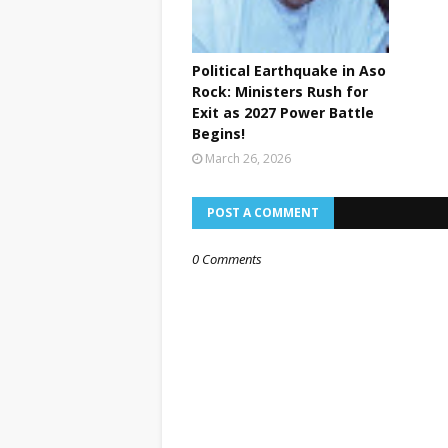
Political Earthquake in Aso
Rock: Ministers Rush for
Exit as 2027 Power Battle
Begins!
March 26, 2026
POST A COMMENT
0 Comments