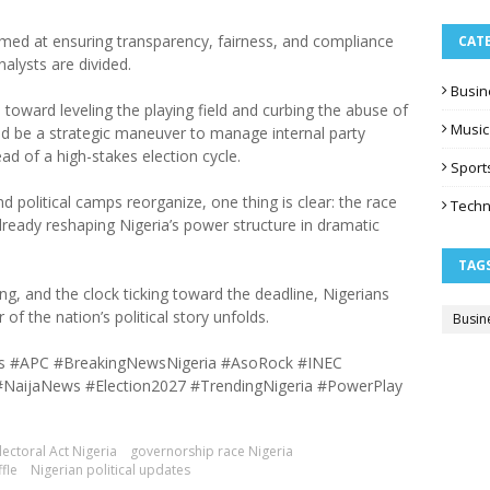
 aimed at ensuring transparency, fairness, and compliance
CAT
nalysts are divided.
Busin
oward leveling the playing field and curbing the abuse of
Music
d be a strategic maneuver to manage internal party
d of a high-stakes election cycle.
Sport
nd political camps reorganize, one thing is clear: the race
Techn
already reshaping Nigeria’s power structure in dramatic
TAG
ng, and the clock ticking toward the deadline, Nigerians
of the nation’s political story unfolds.
Busin
ions #APC #BreakingNewsNigeria #AsoRock #INEC
#NaijaNews #Election2027 #TrendingNigeria #PowerPlay
lectoral Act Nigeria
governorship race Nigeria
fle
Nigerian political updates