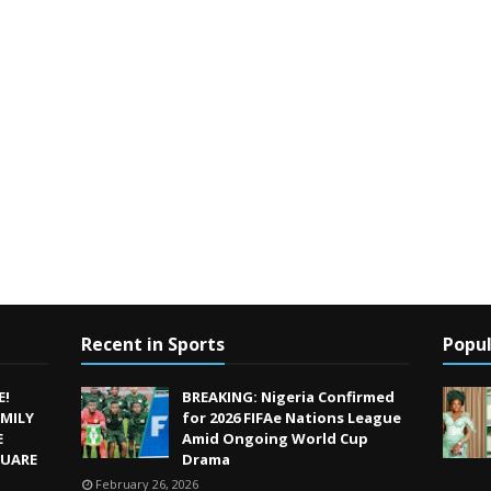
Recent in Sports
Popul
E!
BREAKING: Nigeria Confirmed
MILY
for 2026 FIFAe Nations League
E
Amid Ongoing World Cup
QUARE
Drama
February 26, 2026