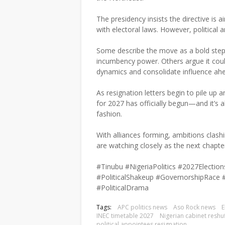
The presidency insists the directive is
with electoral laws. However, political a
Some describe the move as a bold step t
incumbency power. Others argue it coul
dynamics and consolidate influence ahea
As resignation letters begin to pile up a
for 2027 has officially begun—and it’s 
fashion.
With alliances forming, ambitions clashi
are watching closely as the next chapter 
#Tinubu #NigeriaPolitics #2027Elect
#PoliticalShakeup #GovernorshipRace 
#PoliticalDrama
Tags:
APC politics news
Aso Rock news
E
INEC timetable 2027
Nigerian cabinet reshuf
political appointees resignation