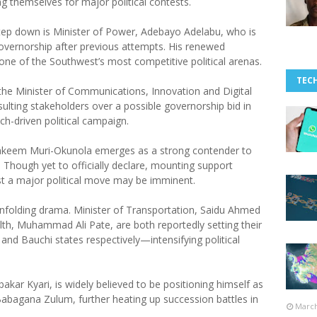
ng themselves for major political contests.
tep down is Minister of Power, Adebayo Adelabu, who is
overnorship after previous attempts. His renewed
 one of the Southwest’s most competitive political arenas.
TEC
 the Minister of Communications, Innovation and Digital
ulting stakeholders over a possible governorship bid in
h-driven political campaign.
as Hakeem Muri-Okunola emerges as a strong contender to
hough yet to officially declare, mounting support
t a major political move may be imminent.
 unfolding drama. Minister of Transportation, Saidu Ahmed
alth, Muhammad Ali Pate, are both reportedly setting their
nd Bauchi states respectively—intensifying political
akar Kyari, is widely believed to be positioning himself as
abagana Zulum, further heating up succession battles in
March