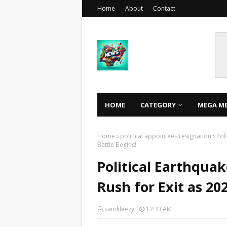
Home
About
Contact
HOME
CATEGORY
MEGA M
Home
political appointees resignation
Pol
Battle Begins!
Political Earthquak
Rush for Exit as 20
samkleezy
12:33 AM