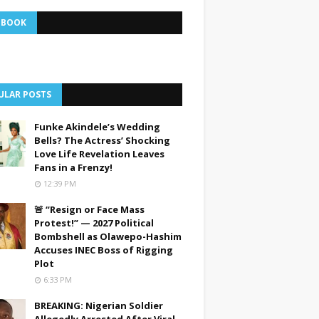
EBOOK
ULAR POSTS
Funke Akindele’s Wedding
Bells? The Actress’ Shocking
Love Life Revelation Leaves
Fans in a Frenzy!
12:39 PM
🚨 “Resign or Face Mass
Protest!” — 2027 Political
Bombshell as Olawepo-Hashim
Accuses INEC Boss of Rigging
Plot
6:33 PM
BREAKING: Nigerian Soldier