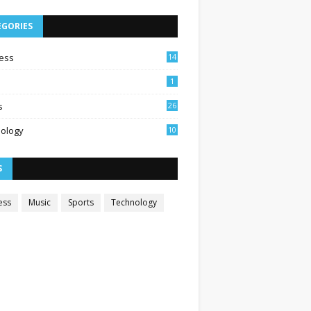
EGORIES
ess
14
1
s
26
ology
10
S
ess
Music
Sports
Technology