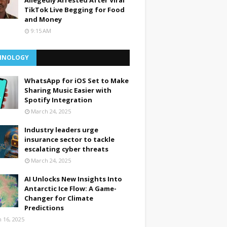
Allegedly Arrested After Viral
TikTok Live Begging for Food
and Money
9:15 AM
HNOLOGY
WhatsApp for iOS Set to Make
Sharing Music Easier with
Spotify Integration
March 24, 2025
Industry leaders urge
insurance sector to tackle
escalating cyber threats
March 24, 2025
AI Unlocks New Insights Into
Antarctic Ice Flow: A Game-
Changer for Climate
Predictions
 16, 2025