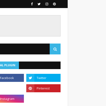
AL PLUGIN