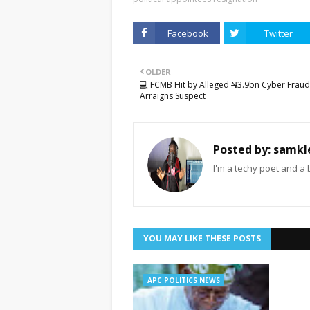
Facebook
Twitter
OLDER
💻 FCMB Hit by Alleged ₦3.9bn Cyber Fraud
Arraigns Suspect
Posted by:
samkl
I'm a techy poet and a 
YOU MAY LIKE THESE POSTS
APC POLITICS NEWS