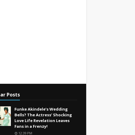
ar Posts
Funke Akindele’s Wedding
Bells? The Actress’ Shocking
Love Life Revelation Leaves
Fans in a Frenzy!
12:39 PM