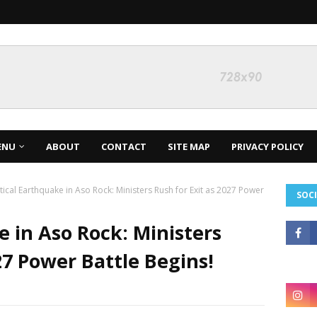
ENU
ABOUT
CONTACT
SITE MAP
PRIVACY POLICY
itical Earthquake in Aso Rock: Ministers Rush for Exit as 2027 Power
SOCI
e in Aso Rock: Ministers
27 Power Battle Begins!