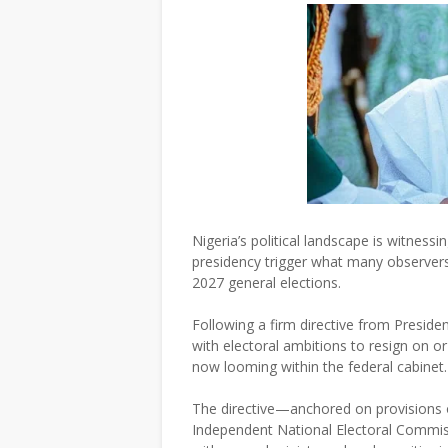
Nigeria’s political landscape is witness
presidency trigger what many observers 
2027 general elections.
Following a firm directive from Preside
with electoral ambitions to resign on or
now looming within the federal cabinet.
The directive—anchored on provisions o
Independent National Electoral Commi