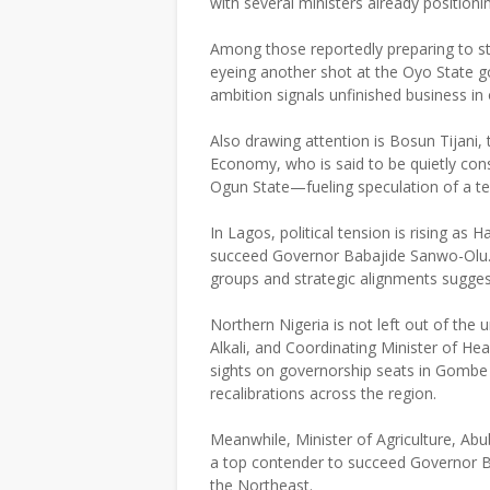
with several ministers already positioni
Among those reportedly preparing to s
eyeing another shot at the Oyo State g
ambition signals unfinished business in
Also drawing attention is Bosun Tijani,
Economy, who is said to be quietly cons
Ogun State—fueling speculation of a tec
In Lagos, political tension is rising 
succeed Governor Babajide Sanwo-Olu. T
groups and strategic alignments sugges
Northern Nigeria is not left out of the
Alkali, and Coordinating Minister of He
sights on governorship seats in Gombe a
recalibrations across the region.
Meanwhile, Minister of Agriculture, Abub
a top contender to succeed Governor B
the Northeast.