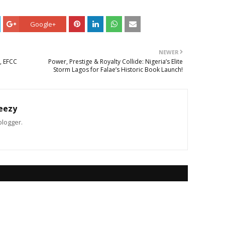
Google+
NEWER
, EFCC
Power, Prestige & Royalty Collide: Nigeria’s Elite
Storm Lagos for Falae’s Historic Book Launch!
eezy
blogger.