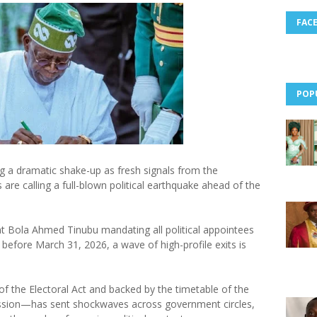
FAC
POP
ing a dramatic shake-up as fresh signals from the
are calling a full-blown political earthquake ahead of the
nt Bola Ahmed Tinubu mandating all political appointees
 before March 31, 2026, a wave of high-profile exits is
f the Electoral Act and backed by the timetable of the
ssion—has sent shockwaves across government circles,