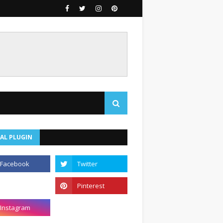
AL PLUGIN