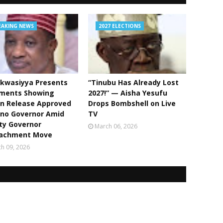
EAKING NEWS
2027 ELECTIONS
kwasiyya Presents
“Tinubu Has Already Lost
ments Showing
2027!” — Aisha Yesufu
bn Release Approved
Drops Bombshell on Live
ano Governor Amid
TV
ty Governor
March 06, 2026
achment Move
h 09, 2026