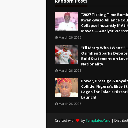
Random Posts
“2027 Ticking Time Bomb
Kwankwaso Alliance Cou
Collapse Instantly If Ati
Moves — Analyst Warns!
March 26, 2026
“I’ll Marry Who I Want!”
Osimhen Sparks Debate
Bold Statement on Love
Nationality
March 26, 2026
Power, Prestige & Royal
Collide: Nigeria’s Elite 
Lagos for Falae’s Histor
Launch!
March 26, 2026
Crafted with
by
TemplatesYard
| Distribu