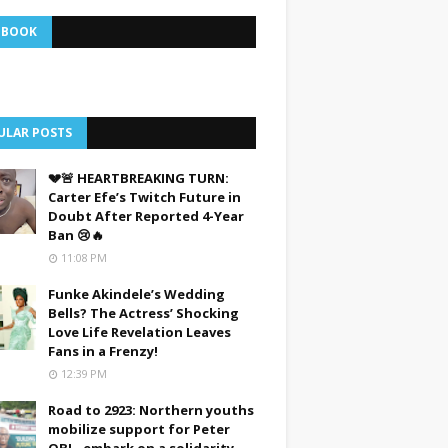
EBOOK
ULAR POSTS
💔🚨 HEARTBREAKING TURN:
Carter Efe’s Twitch Future in
Doubt After Reported 4-Year
Ban 😢🔥
11:08 PM
Funke Akindele’s Wedding
Bells? The Actress’ Shocking
Love Life Revelation Leaves
Fans in a Frenzy!
12:39 PM
Road to 2923: Northern youths
mobilize support for Peter