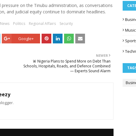
l pressure on the Tinubu administration, as conversations
CAT
ion, and judicial equity continue to dominate headlines.
Busin
 News
Politics
Regional Affairs
Security
Music
Google+
Sport
Techn
NEWER
🚨 Nigeria Plans to Spend More on Debt Than
Schools, Hospitals, Roads, and Defence Combined
TAG
— Experts Sound Alarm
Busin
eezy
blogger.