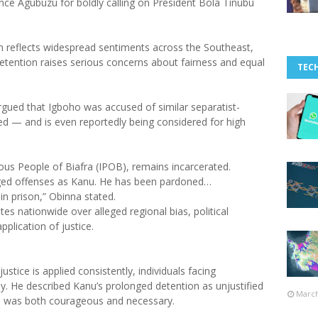
nce Agubuzu for boldly calling on President Bola Tinubu
n reflects widespread sentiments across the Southeast,
tention raises serious concerns about fairness and equal
TEC
gued that Igboho was accused of similar separatist-
ed — and is even reportedly being considered for high
ous People of Biafra (IPOB), remains incarcerated.
eged offenses as Kanu. He has been pardoned…
n prison,” Obinna stated.
es nationwide over alleged regional bias, political
pplication of justice.
stice is applied consistently, individuals facing
y. He described Kanu’s prolonged detention as unjustified
March
on was both courageous and necessary.