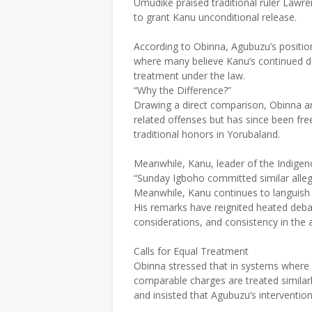
Umudike praised traditional ruler Lawre
to grant Kanu unconditional release.
According to Obinna, Agubuzu’s positio
where many believe Kanu’s continued de
treatment under the law.
“Why the Difference?”
Drawing a direct comparison, Obinna ar
related offenses but has since been fre
traditional honors in Yorubaland.
Meanwhile, Kanu, leader of the Indigen
“Sunday Igboho committed similar all
Meanwhile, Kanu continues to languish i
His remarks have reignited heated debat
considerations, and consistency in the a
Calls for Equal Treatment
Obinna stressed that in systems where ju
comparable charges are treated similarl
and insisted that Agubuzu’s interventi