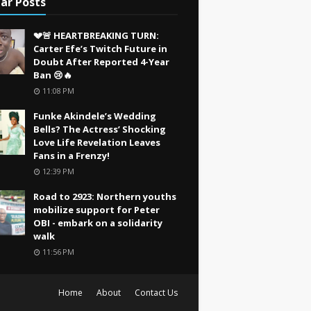
ar Posts
💔🚨 HEARTBREAKING TURN:
Carter Efe’s Twitch Future in
Doubt After Reported 4-Year
Ban 😢🔥
11:08 PM
Funke Akindele’s Wedding
Bells? The Actress’ Shocking
Love Life Revelation Leaves
Fans in a Frenzy!
12:39 PM
Road to 2923: Northern youths
mobilize support for Peter
OBI - embark on a solidarity
walk
11:56 PM
Home
About
Contact Us