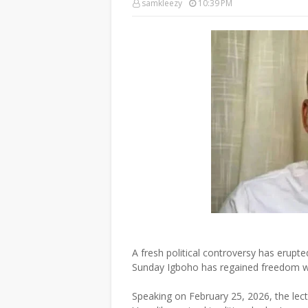
samkleezy
10:39 PM
A fresh political controversy has erupt
Sunday Igboho has regained freedom w
Speaking on February 25, 2026, the lect