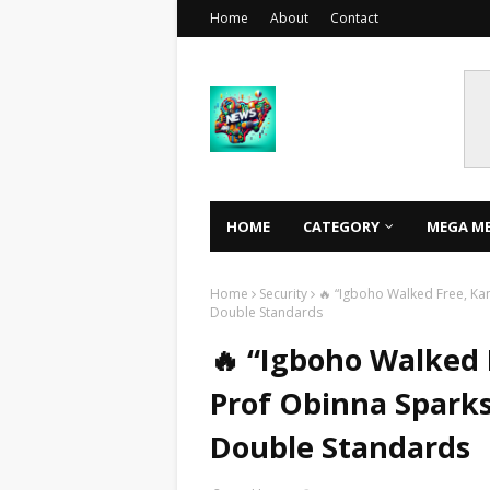
Home
About
Contact
HOME
CATEGORY
MEGA M
Home
Security
🔥 “Igboho Walked Free, Kanu
Double Standards
🔥 “Igboho Walked F
Prof Obinna Sparks
Double Standards