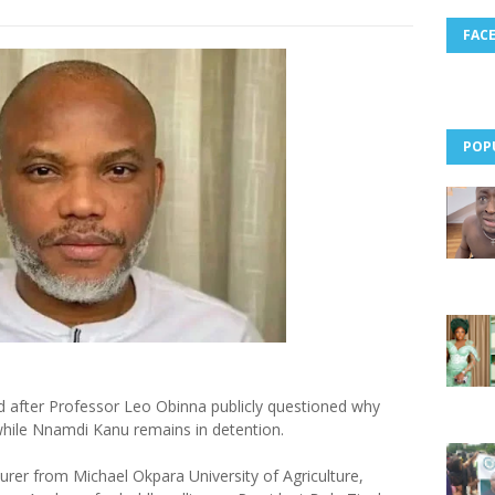
FAC
POP
ed after Professor Leo Obinna publicly questioned why
hile Nnamdi Kanu remains in detention.
urer from Michael Okpara University of Agriculture,