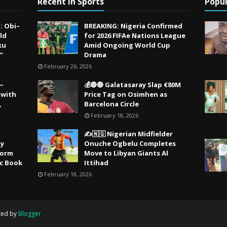
Recent in Sports
Popul
: Obi–
BREAKING: Nigeria Confirmed
ld
for 2026 FIFAe Nations League
ku
Amid Ongoing World Cup
”
Drama
February 26, 2026
 —
💰🔴🔵 Galatasaray Slap €80M
 with
Price Tag on Osimhen as
,
Barcelona Circle
February 18, 2026
✍️🇳🇬 Nigerian Midfielder
ty
Onuche Ogbelu Completes
Storm
Move to Libyan Giants Al
ic Book
Ittihad
February 18, 2026
ted by
Blogger