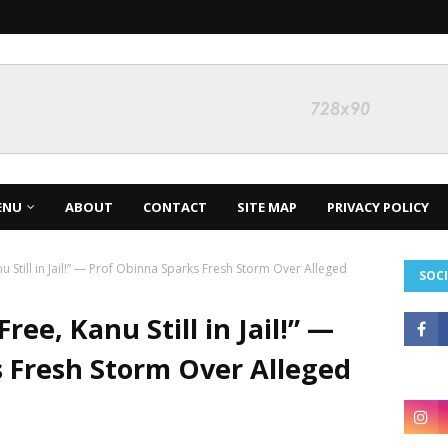
ENU
ABOUT
CONTACT
SITE MAP
PRIVACY POLICY
 Still in Jail!” — Prof Obinna Sparks Fresh Storm Over Alleged
SOCI
ree, Kanu Still in Jail!” —
 Fresh Storm Over Alleged