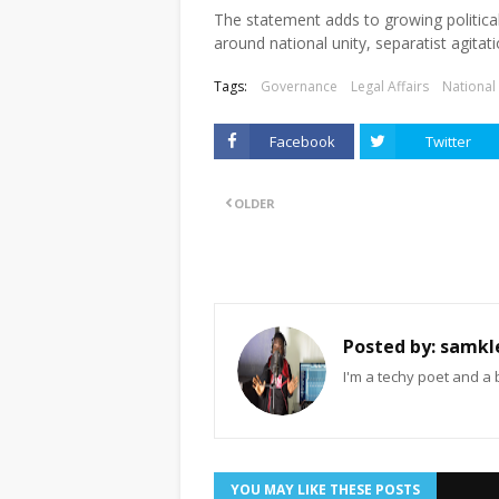
The statement adds to growing politica
around national unity, separatist agitat
Tags:
Governance
Legal Affairs
National
Facebook
Twitter
OLDER
Posted by:
samkl
I'm a techy poet and a 
YOU MAY LIKE THESE POSTS