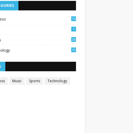
EGORIES
ess
14
1
s
26
ology
10
S
ess
Music
Sports
Technology