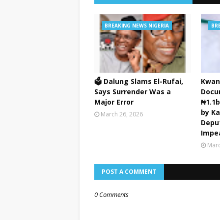
BREAKING NEWS NIGERIA
BR
🗳️ Dalung Slams El-Rufai,
Kwan
Says Surrender Was a
Docu
Major Error
₦1.1
by K
March 26, 2026
Depu
Impe
Marc
POST A COMMENT
0 Comments