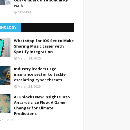
OBI - embark on a solidarity
walk
11:56 PM
HNOLOGY
WhatsApp for iOS Set to Make
Sharing Music Easier with
Spotify Integration
March 24, 2025
Industry leaders urge
insurance sector to tackle
escalating cyber threats
March 24, 2025
AI Unlocks New Insights Into
Antarctic Ice Flow: A Game-
Changer for Climate
Predictions
 16, 2025