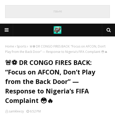
Home
Sports
🚨⚽ DR CONGO FIRES BACK: “Focus on AFCON, Don’t
Play from the Back Door” — Response to Nigeria’s FIFA Complaint 😳🔥
🚨⚽ DR CONGO FIRES BACK:
“Focus on AFCON, Don’t Play
from the Back Door” —
Response to Nigeria’s FIFA
Complaint 😳🔥
samkleezy
6:52 PM