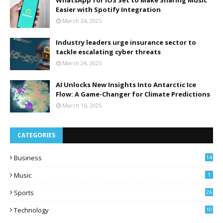
WhatsApp for iOS Set to Make Sharing Music
Easier with Spotify Integration
March 24, 2025
Industry leaders urge insurance sector to
tackle escalating cyber threats
March 24, 2025
AI Unlocks New Insights Into Antarctic Ice
Flow: A Game-Changer for Climate Predictions
March 16, 2025
CATEGORIES
Business
14
Music
1
Sports
26
Technology
10