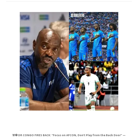
🚨⚽ DR CONGO FIRES BACK: “Focus on AFCON, Don’t Play from the Back Door” —