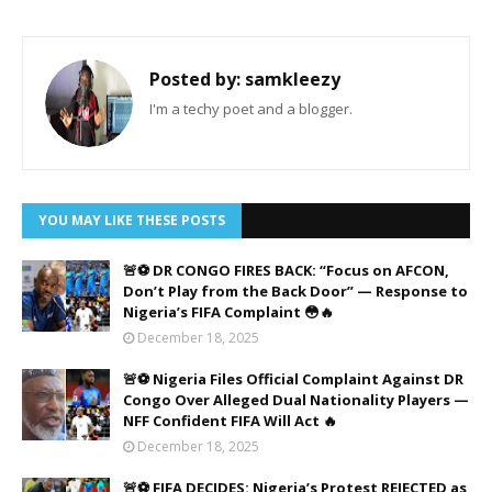
Posted by:
samkleezy
I'm a techy poet and a blogger.
YOU MAY LIKE THESE POSTS
🚨⚽ DR CONGO FIRES BACK: “Focus on AFCON,
Don’t Play from the Back Door” — Response to
Nigeria’s FIFA Complaint 😳🔥
December 18, 2025
🚨⚽ Nigeria Files Official Complaint Against DR
Congo Over Alleged Dual Nationality Players —
NFF Confident FIFA Will Act 🔥
December 18, 2025
🚨⚽ FIFA DECIDES: Nigeria’s Protest REJECTED as