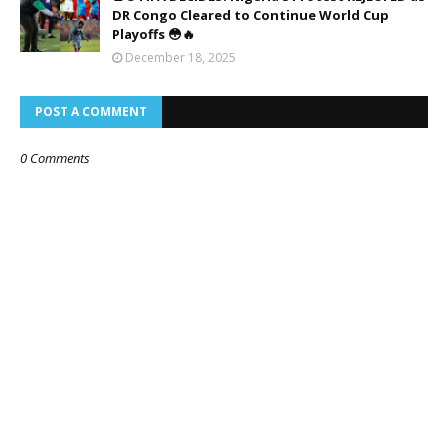
DR Congo Cleared to Continue World Cup
Playoffs 😳🔥
December 18, 2025
POST A COMMENT
0 Comments