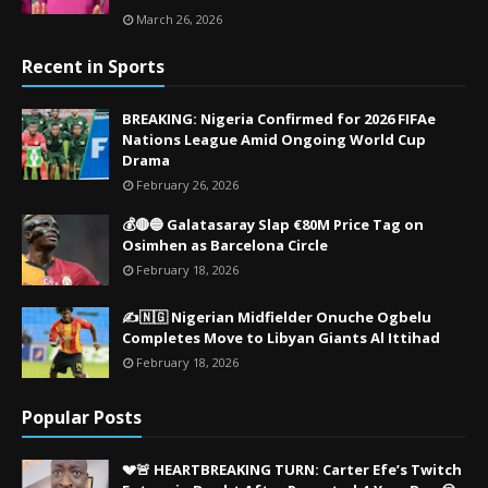
March 26, 2026
Recent in Sports
BREAKING: Nigeria Confirmed for 2026 FIFAe
Nations League Amid Ongoing World Cup
Drama
February 26, 2026
💰🔴🔵 Galatasaray Slap €80M Price Tag on
Osimhen as Barcelona Circle
February 18, 2026
✍️🇳🇬 Nigerian Midfielder Onuche Ogbelu
Completes Move to Libyan Giants Al Ittihad
February 18, 2026
Popular Posts
💔🚨 HEARTBREAKING TURN: Carter Efe’s Twitch