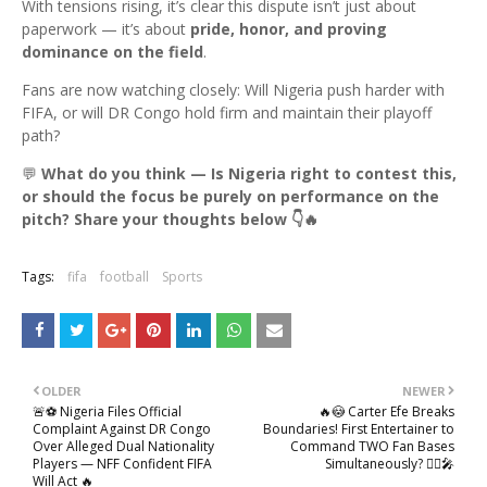
With tensions rising, it’s clear this dispute isn’t just about
paperwork — it’s about
pride, honor, and proving
dominance on the field
.
Fans are now watching closely: Will Nigeria push harder with
FIFA, or will DR Congo hold firm and maintain their playoff
path?
💬
What do you think — Is Nigeria right to contest this,
or should the focus be purely on performance on the
pitch? Share your thoughts below 👇🔥
Tags:
fifa
football
Sports
OLDER
NEWER
🚨⚽ Nigeria Files Official
🔥😳 Carter Efe Breaks
Complaint Against DR Congo
Boundaries! First Entertainer to
Over Alleged Dual Nationality
Command TWO Fan Bases
Players — NFF Confident FIFA
Simultaneously? 🙆‍♂️🎤
Will Act 🔥