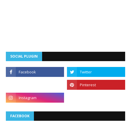
SOCIAL PLUGIN
FACEBOOK