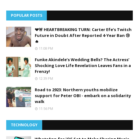
POPULAR POSTS
💔🚨 HEARTBREAKING TURN: Carter Efe’s Twitch
Future in Doubt After Reported 4-Year Ban 😢
🔥
11:08 PM
Funke Akindele’s Wedding Bells? The Actress’
Shocking Love Life Revelation Leaves Fans in a
Frenzy!
12:39 PM
Road to 2923: Northern youths mobilize
support for Peter OBI - embark on a solidarity
walk
11:56 PM
TECHNOLOGY