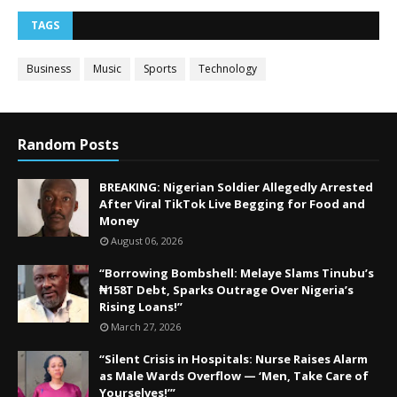
TAGS
Business
Music
Sports
Technology
Random Posts
BREAKING: Nigerian Soldier Allegedly Arrested
After Viral TikTok Live Begging for Food and
Money
August 06, 2026
“Borrowing Bombshell: Melaye Slams Tinubu’s
₦158T Debt, Sparks Outrage Over Nigeria’s
Rising Loans!”
March 27, 2026
“Silent Crisis in Hospitals: Nurse Raises Alarm
as Male Wards Overflow — ‘Men, Take Care of
Yourselves!’”