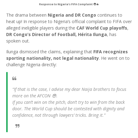
Response to Nigeria’s FIFA Complaint 😳🔥
The drama between
Nigeria and DR Congo
continues to
heat up! In response to Nigeria’s official complaint to FIFA over
alleged ineligible players during the
CAF World Cup playoffs
,
DR Congo’s Director of Football, Hérita Ilunga
, has
spoken out.
Ilunga dismissed the claims, explaining that
FIFA recognizes
sporting nationality, not legal nationality
. He went on to
challenge Nigeria directly:
“If that is the case, I advise my dear Naija brothers to focus
more on the AFCON 😎.
If you can’t win on the pitch, don’t try to win from the back
door. The World Cup should be contested with dignity and
confidence, not through lawyers’ tricks. Bring it.”